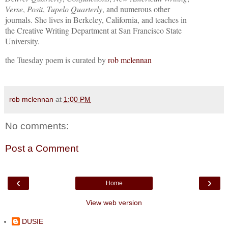
Verse
,
Posit
,
Tupelo Quarterly
, and numerous other
journals. She lives in Berkeley, California, and teaches in
the Creative Writing Department at San Francisco State
University.
the Tuesday poem is curated by
rob mclennan
rob mclennan
at
1:00 PM
No comments:
Post a Comment
‹
›
Home
View web version
DUSIE