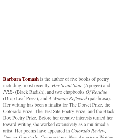
Barbara Tomash
is the author of five books of poetry
including, most recently,
Her Scant State
(Apogee) and
PRE-
(Black Radish); and two chapbooks
Of Residue
(Drop Leaf Press), and
A Woman Reflected
(palabrosa).
Her writing has been a finalist for The Dorset Prize, the
Colorado Prize, The Test Site Poetry Prize, and the Black
Box Poetry Prize
.
Before her creative interests turned her
toward writing she worked extensively as a multimedia
artist. Her poems have appeared in
Colorado Review,
Denver Quarterly
,
Conjunctions
,
New American Writing
,