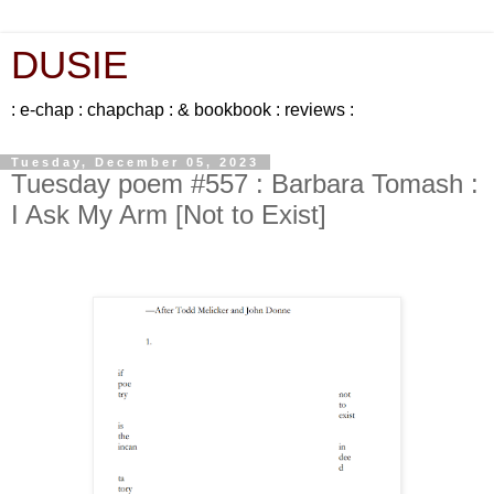
DUSIE
: e-chap : chapchap : & bookbook : reviews :
Tuesday, December 05, 2023
Tuesday poem #557 : Barbara Tomash :
I Ask My Arm [Not to Exist]